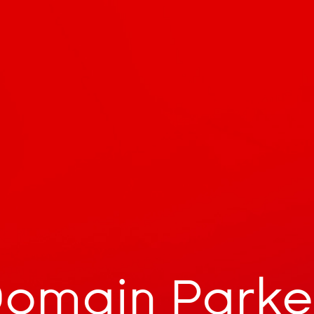
omain Park