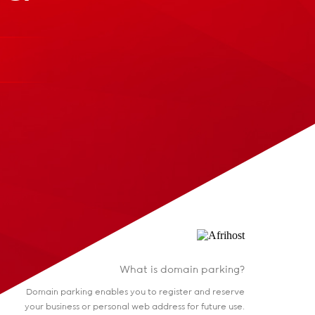
What is domain parking?
Domain parking enables you to register and reserve
your business or personal web address for future use.