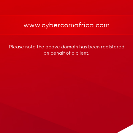
www.cybercomafrica.com
Please note the above domain has been registered
on behalf of a client.